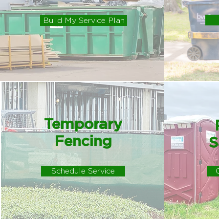
Build My Service Plan
Temporary
Fencing
S
Schedule Service