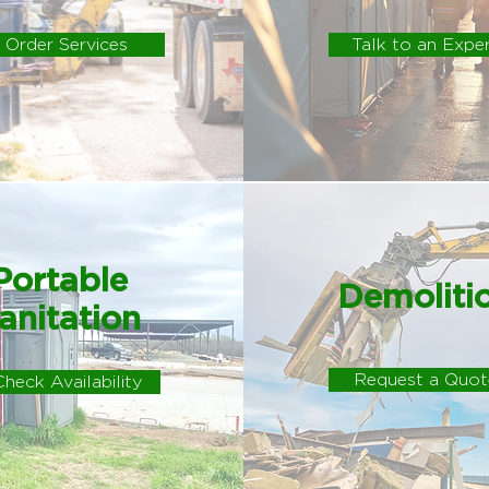
Order Services
Talk to an Expe
Portable
Demoliti
anitation
Request a Quot
Check Availability