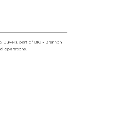
al Buyers, part of BIG – Brannon
ial operations.