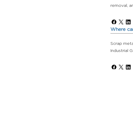
removal, an
Where can
Scrap metal
Industrial 