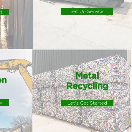
Set Up Service
rt
Metal
on
Recycling
e
Let's Get Started