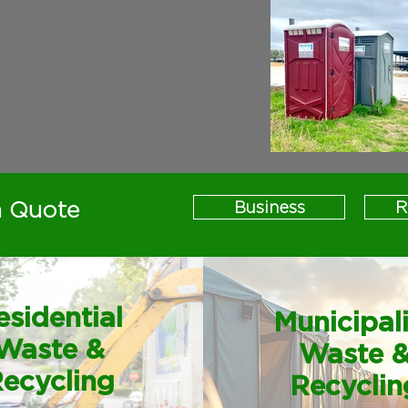
a Quote
Business
R
esidential
Municipal
Waste &
Waste 
ecycling
Recyclin