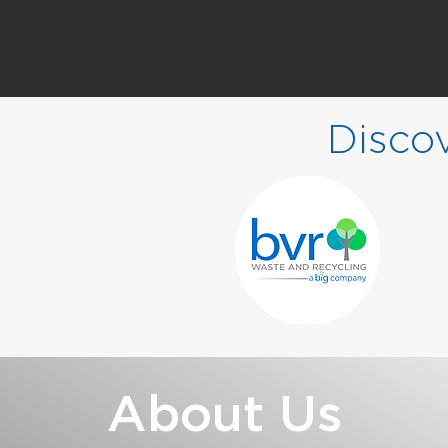
Disco
About Us