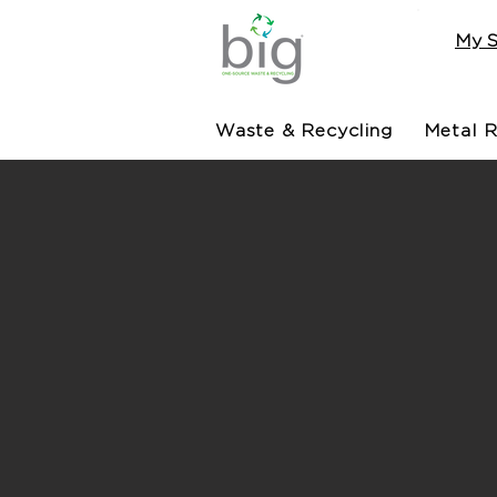
My S
Waste & Recycling
Metal R