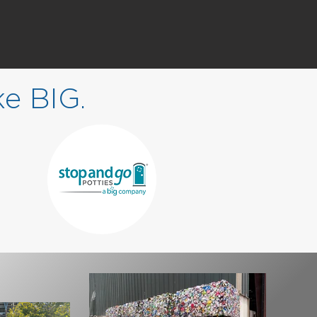
ke
BIG
.