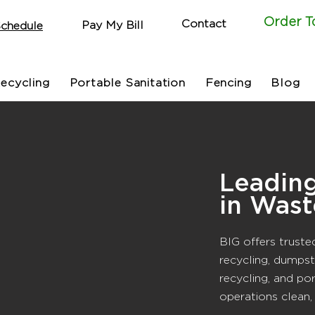
Order T
Contact
Pay My Bill
chedule
ecycling
Portable Sanitation
Fencing
Blog
Leadin
in Wast
BIG offers truste
recycling, dumpst
recycling, and po
operations clean,