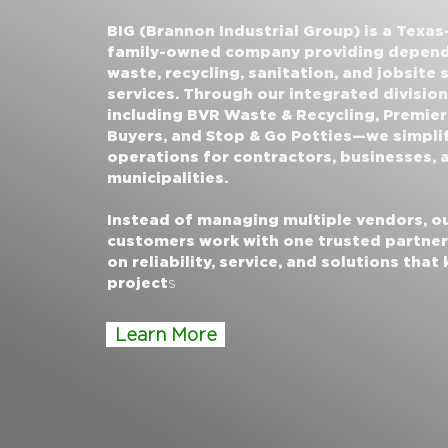
BIG (Brannon Industrial Group) is a Texas
family-owned company providing depen
waste, recycling, sanitation, and jobsite
services. Through our integrated divisio
including BVR Waste & Recycling, Premier
Buyers, and Stop & Go Potties—we simpli
operations for contractors, businesses, 
municipalities.
Instead of managing multiple vendors, o
customers work with one trusted partne
on reliability, service, and solutions that
project
s
Learn More