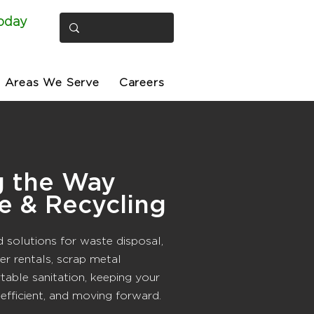
oday
Areas We Serve
Careers
g the Way
e & Recycling
d solutions for waste disposal,
er rentals, scrap metal
rtable sanitation, keeping your
 efficient, and moving forward.