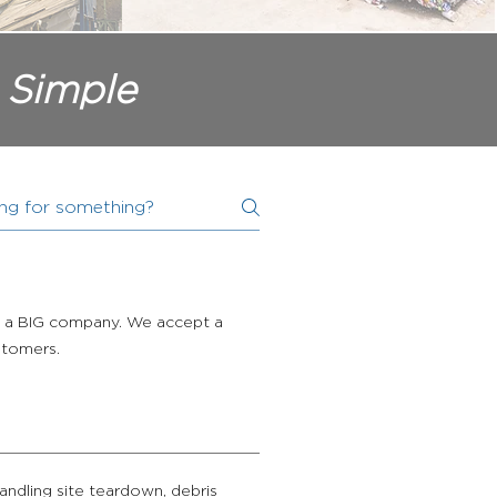
 Simple
s, a BIG company. We accept a
ustomers.
andling site teardown, debris