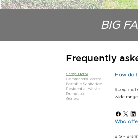
BIG FA
Frequently ask
Scrap Metal
How do I 
Commercial Waste
Portable Sanitation
Residential Waste
Scrap meta
Dumpster
wide range 
General
Who offer
BIG – Bran