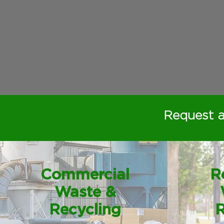
Request 
Commercial
R
Waste &
Recycling
R