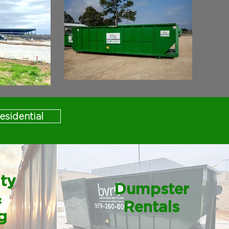
esidential
ity
Dumpster
&
Rentals
g