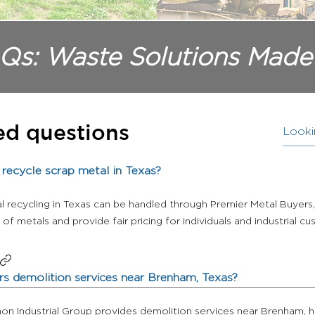
Qs: Waste Solutions Made
ed questions
recycle scrap metal in Texas?
l recycling in Texas can be handled through Premier Metal Buyer
of metals and provide fair pricing for individuals and industrial c
s demolition services near Brenham, Texas?
non Industrial Group provides demolition services near Brenham, h