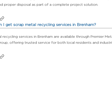
d proper disposal as part of a complete project solution.
 I get scrap metal recycling services in Brenham?
 recycling services in Brenham are available through Premier Met
Group, offering trusted service for both local residents and industr