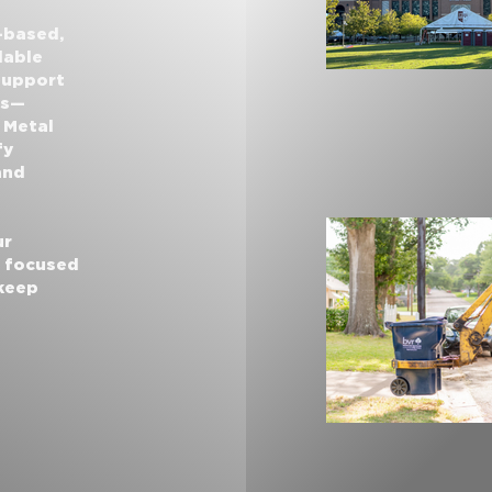
-based,
dable
 support
ns—
 Metal
fy
and
ur
r focused
 keep