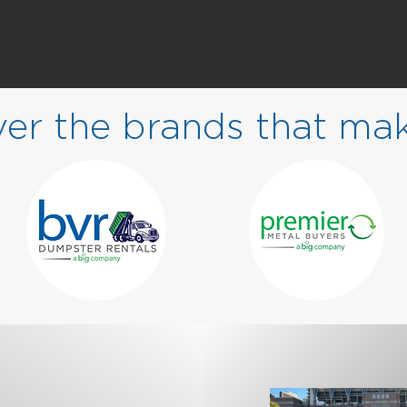
ver the brands that ma