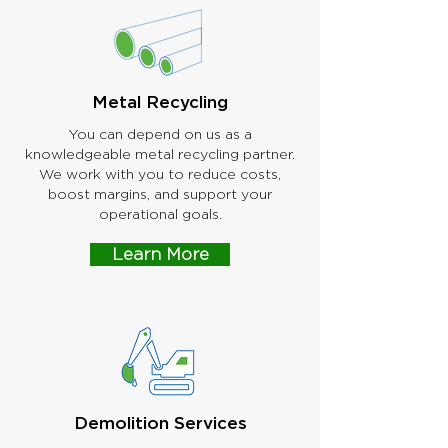
Metal Recycling
You can depend on us as a
knowledgeable metal recycling partner.
We work with you to reduce costs,
boost margins, and support your
operational goals.
Learn More
Demolition Services