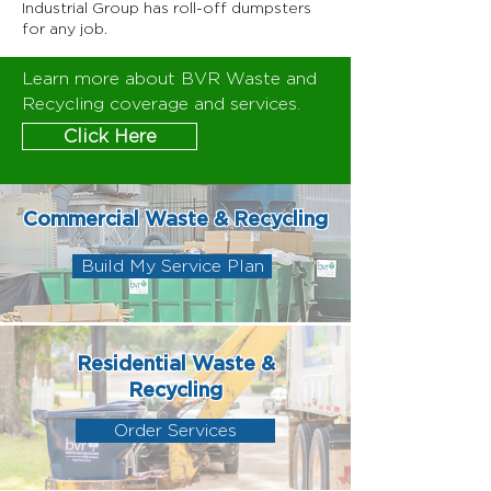
Industrial Group has roll-off dumpsters
for any job.
Learn more about BVR Waste and
Recycling coverage and services.
Click Here
Commercial Waste & Recycling
Build My Service Plan
Residential Waste &
Recycling
Order Services