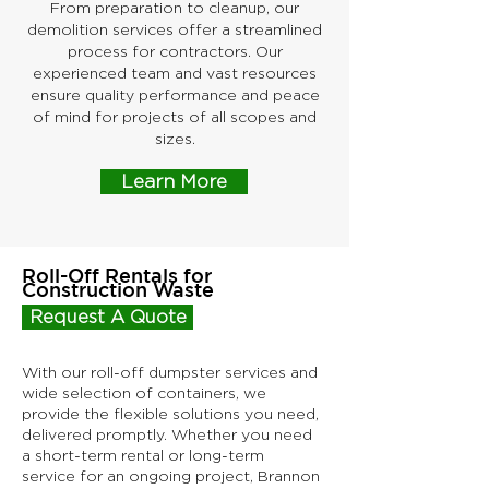
From preparation to cleanup, our
demolition services offer a streamlined
process for contractors. Our
experienced team and vast resources
ensure quality performance and peace
of mind for projects of all scopes and
sizes.
Learn More
Roll-Off Rentals for
Construction Waste
Request A Quote
With our roll-off dumpster services and
wide selection of containers, we
provide the flexible solutions you need,
delivered promptly. Whether you need
a short-term rental or long-term
service for an ongoing project, Brannon