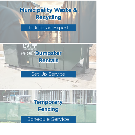
Municipality Waste &
Recycling
Talk to an Expert
Dumpster
Rentals
Set Up Service
Temporary
Fencing
Schedule Service