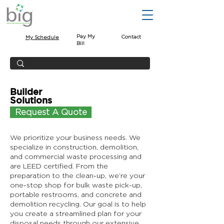
Pay My
Contact
My Schedule
Bill
Builder
Solutions
Request A Quote
We prioritize your business needs. We
specialize in construction, demolition,
and commercial waste processing and
are LEED certified. From the
preparation to the clean-up, we’re your
one-stop shop for bulk waste pick-up,
portable restrooms, and concrete and
demolition recycling. Our goal is to help
you create a streamlined plan for your
disposal needs through our extensive,