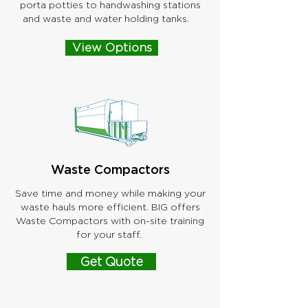
porta potties to handwashing stations
and waste and water holding tanks.
View Options
Waste Compactors
Save time and money while making your
waste hauls more efficient. BIG offers
Waste Compactors with on-site training
for your staff.
Get Quote