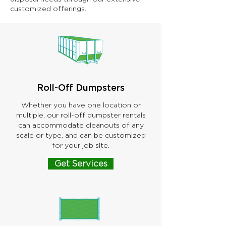
customized offerings.
Roll-Off Dumpsters
Whether you have one location or
multiple, our roll-off dumpster rentals
can accommodate cleanouts of any
scale or type, and can be customized
for your job site.
Get Services