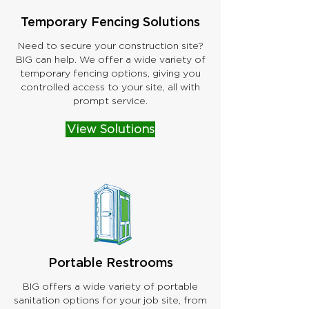
Temporary Fencing Solutions
Need to secure your construction site?
BIG can help. We offer a wide variety of
temporary fencing options, giving you
controlled access to your site, all with
prompt service.
View Solutions
Portable Restrooms
BIG offers a wide variety of portable
sanitation options for your job site, from