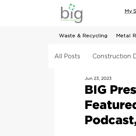
My S
Waste & Recycling
Metal R
All Posts
Construction D
Jun 23, 2023
BIG Pres
Feature
Podcast,