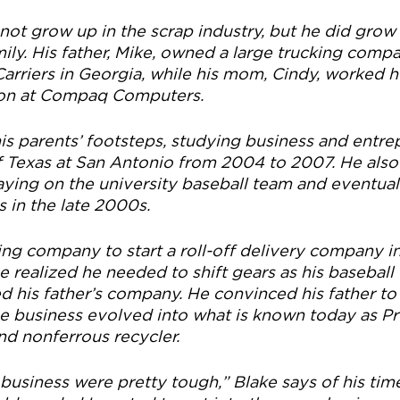
ot grow up in the scrap industry, but he did grow 
ily. His father, Mike, owned a large trucking compa
Carriers in Georgia, while his mom, Cindy, worked h
tion at Compaq Computers.
his parents’ footsteps, studying business and entre
of Texas at San Antonio from 2004 to 2007. He also
aying on the university baseball team and eventuall
 in the late 2000s.
king company to start a roll-off delivery company i
e realized he needed to shift gears as his baseball
ed his father’s company. He convinced his father to
he business evolved into what is known today as Pr
nd nonferrous recycler.
 business were pretty tough,” Blake says of his tim