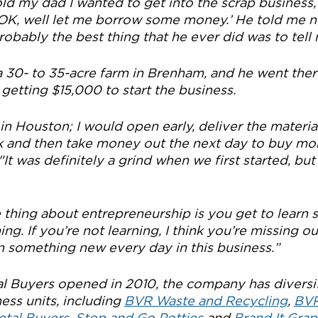
ld my dad I wanted to get into the scrap business, 
d, ‘OK, well let me borrow some money.’ He told me no.
 probably the best thing that he ever did was to tell
a 30- to 35-acre farm in Brenham, and he went ther
getting $15,000 to start the business.
 in Houston; I would open early, deliver the material
nk and then take money out the next day to buy mor
"It was definitely a grind when we first started, but i
e thing about entrepreneurship is you get to learn s
ng. If you’re not learning, I think you’re missing ou
rn something new every day in this business.”
l Buyers opened in 2010, the company has diversi
ess units, including 
BVR Waste and Recycling
, 
BVR
etal Buyers
, 
Stop and Go Potties
 and 
Brand It Grap