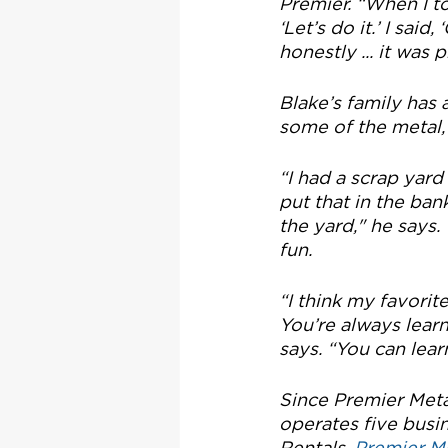
Premier. “When I to
‘Let’s do it.’ I sai
honestly ... it was
Blake’s family has 
some of the metal, 
“I had a scrap yard
put that in the ba
the yard," he says. 
fun.
“I think my favorit
You’re always learni
says. “You can lea
Since Premier Meta
operates five busin
Rentals, 
Premier M