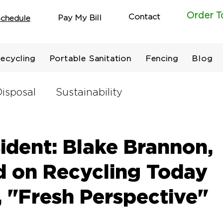
Order T
Contact
Pay My Bill
chedule
ecycling
Portable Sanitation
Fencing
Blog
isposal
Sustainability
ident: Blake Brannon,
d on Recycling Today
 "Fresh Perspective"