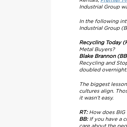
Industrial Group w
In the following i
Industrial Group (B
Recycling Today (
Metal Buyers?
Blake Brannon (BB
Recycling and Stop
doubled overnight. 
The biggest lesson 
cultures align. Tho
it wasn’t easy.
RT:
 How does BIG e
BB:
 If you have a c
care about the peo