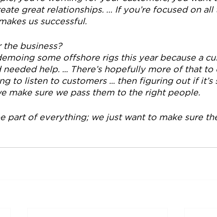
ate great relationships. … If you’re focused on all th
 makes us successful.
r the business?
moing some offshore rigs this year because a cu
 needed help. ... There’s hopefully more of that to 
g to listen to customers ... then figuring out if it’
 we make sure we pass them to the right people.
e part of everything; we just want to make sure th