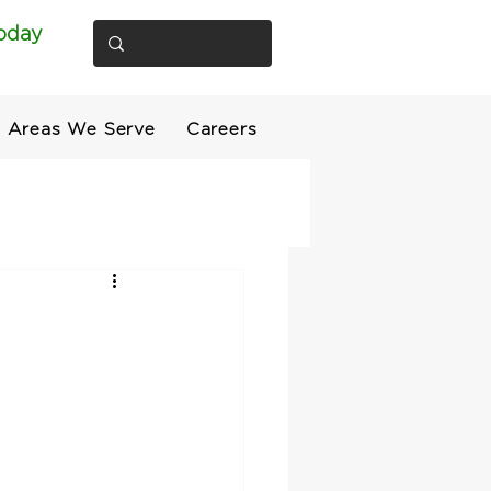
oday
Areas We Serve
Careers