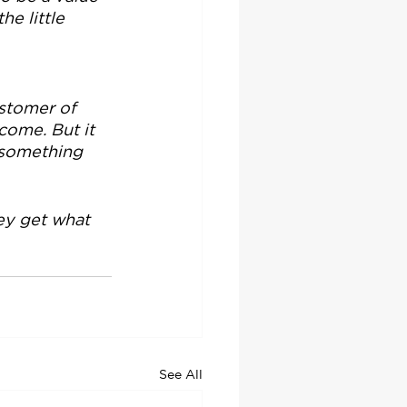
e little 
stomer of 
come. But it 
s something 
ey get what 
See All