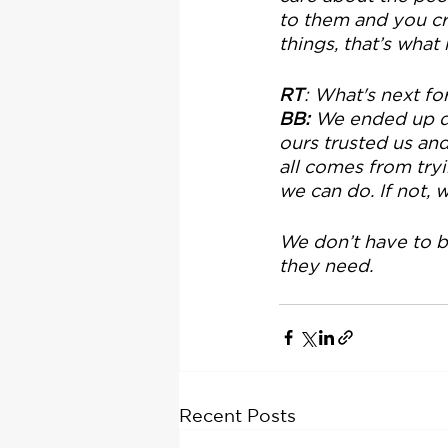
to them and you cre
things, that’s what
RT
: What's next fo
BB: 
We ended up de
ours trusted us and
all comes from tryin
we can do. If not,
We don’t have to b
they need.
Recent Posts