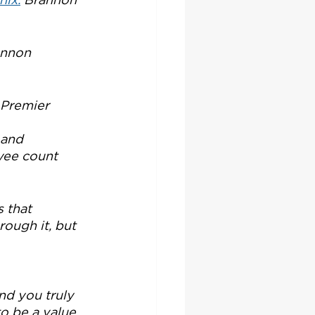
annon 
Premier 
 and 
yee count 
 that 
ough it, but 
nd you truly 
o be a value 