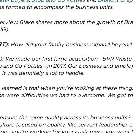
as formed to encompass the business units.
nterview, Blake shares more about the growth of Br
IG).
RT):
 How did your family business expand beyond 
):
 We made our first large acquisition—BVR Waste
 and Go Potties—in 2017. Our business and emplo
It was definitely a lot to handle.
learned is that when you’re looking at these things
se were difficulties we had to overcome. We got thr
nsure the same quality across its business units?
ulture focused on quality, like servant leadership, a
ple, you’re working for your customers, you want t