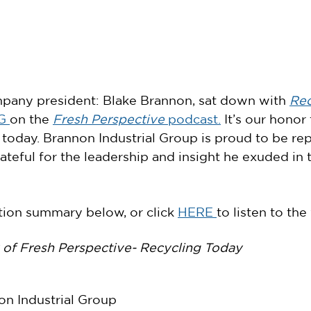
pany president: Blake Brannon, sat down with 
Rec
G 
on the 
Fresh Perspective
 podcast.
 It’s our honor
 today. Brannon Industrial Group is proud to be re
ateful for the leadership and insight he exuded in t
ion summary below, or click 
HERE 
to listen to the
of Fresh Perspective- Recycling Today
on Industrial Group