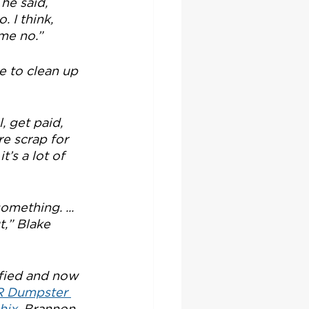
he said, 
 I think, 
 me no.”
e to clean up 
, get paid, 
e scrap for 
t’s a lot of 
omething. ... 
t,” Blake 
fied and now 
 Dumpster 
hix.
 Brannon 