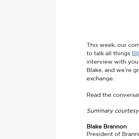
This week, our com
to talk all things 
BI
interview with you
Blake, and we’re gr
exchange. 
Read the conversat
Summary courtesy 
Blake Brannon
President of Brann