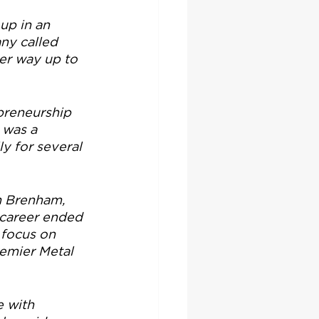
up in an 
ny called 
er way up to 
preneurship 
 was a 
y for several 
n Brenham, 
 career ended 
 focus on 
emier Metal 
e with 