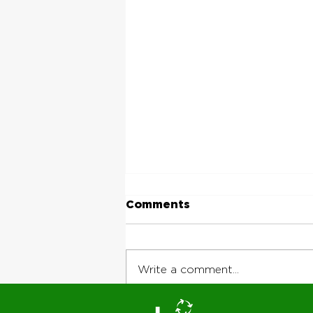
Comments
Write a comment...
Why Jobsite