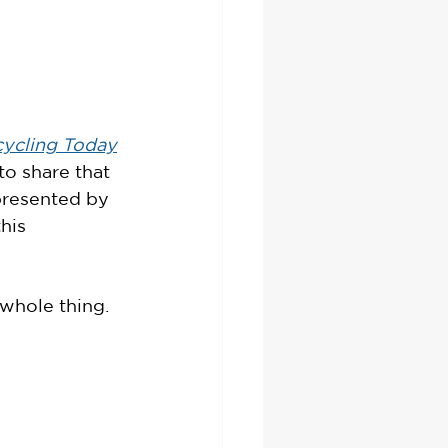
ycling Today
 to share that 
presented by 
his 
 whole thing. 