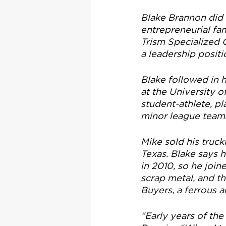
Blake Brannon did n
entrepreneurial fam
Trism Specialized 
a leadership posi
Blake followed in 
at the University 
student-athlete, pl
minor league teams
Mike sold his truc
Texas. Blake says h
in 2010, so he join
scrap metal, and t
Buyers, a ferrous a
“Early years of the