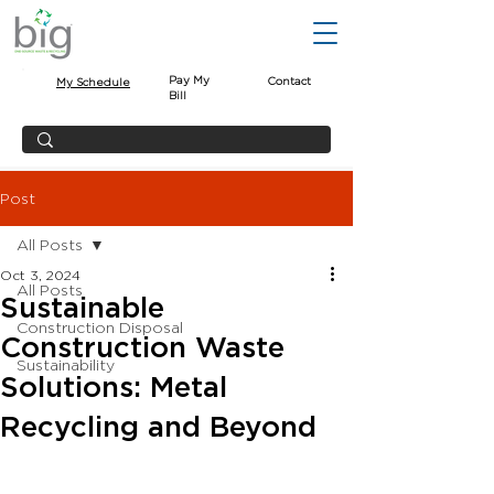
Pay My
Contact
My Schedule
Bill
Post
All Posts
Oct 3, 2024
All Posts
Sustainable
Construction Disposal
Construction Waste
Sustainability
Solutions: Metal
Recycling and Beyond