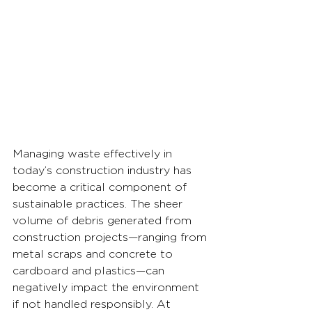
Managing waste effectively in 
today’s construction industry has 
become a critical component of 
sustainable practices. The sheer 
volume of debris generated from 
construction projects—ranging from 
metal scraps and concrete to 
cardboard and plastics—can 
negatively impact the environment 
if not handled responsibly. At 