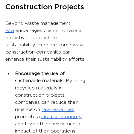
Construction Projects
Beyond waste management, 
BIG
 encourages clients to take a 
proactive approach to 
sustainability. Here are some ways 
construction companies can 
enhance their sustainability efforts:
Encourage the use of 
sustainable materials
: By using 
recycled materials in 
construction projects, 
companies can reduce their 
reliance on 
raw resources
, 
promote a 
circular economy
, 
and lower the environmental 
impact of their operations.