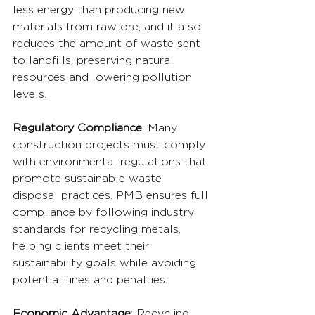
less energy than producing new 
materials from raw ore, and it also 
reduces the amount of waste sent 
to landfills, preserving natural 
resources and lowering pollution 
levels.
Regulatory Compliance
: Many 
construction projects must comply 
with environmental regulations that 
promote sustainable waste 
disposal practices. PMB ensures full 
compliance by following industry 
standards for recycling metals, 
helping clients meet their 
sustainability goals while avoiding 
potential fines and penalties.
Economic Advantage
: Recycling 