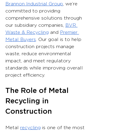
Brannon Industrial Group
, we’re 
committed to providing 
comprehensive solutions through 
our subsidiary companies, 
BVR 
Waste & Recycling
 and 
Premier 
Metal Buyers
. Our goal is to help 
construction projects manage 
waste, reduce environmental 
impact, and meet regulatory 
standards while improving overall 
project efficiency.
The Role of Metal 
Recycling in 
Construction
Metal 
recycling
 is one of the most 