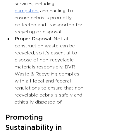
services, including 
dumpsters
 and hauling, to 
ensure debris is promptly 
collected and transported for 
recycling or disposal.
Proper Disposal
: Not all 
construction waste can be 
recycled, so it’s essential to 
dispose of non-recyclable 
materials responsibly. BVR 
Waste & Recycling complies 
with all local and federal 
regulations to ensure that non-
recyclable debris is safely and 
ethically disposed of.
Promoting 
Sustainability in 