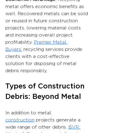
metal offers economic benefits as 
well. Recovered metals can be sold 
or reused in future construction 
projects, lowering material costs 
and increasing overall project 
profitability. 
Premier Metal 
Buyers’
 recycling services provide 
clients with a cost-effective 
solution for disposing of metal 
debris responsibly.
Types of Construction 
Debris: Beyond Metal
In addition to metal, 
construction
 projects generate a 
wide range of other debris. 
BVR 