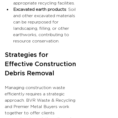
appropriate recycling facilities.
Excavated earth products
: Soil 
and other excavated materials 
can be repurposed for 
landscaping, filling, or other 
earthworks, contributing to 
resource conservation.
Strategies for 
Effective Construction 
Debris Removal
Managing construction waste 
efficiently requires a strategic 
approach. BVR Waste & Recycling 
and Premier Metal Buyers work 
together to offer clients 