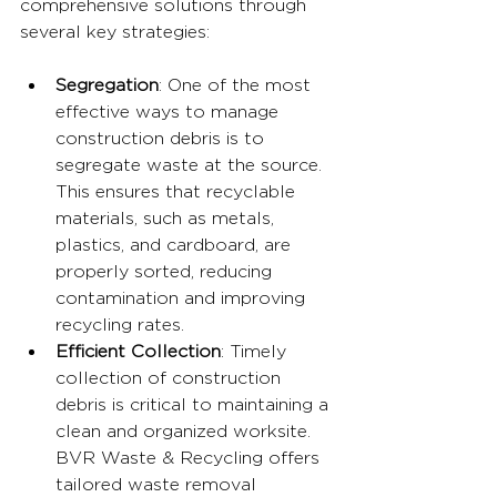
comprehensive solutions through 
several key strategies:
Segregation
: One of the most 
effective ways to manage 
construction debris is to 
segregate waste at the source. 
This ensures that recyclable 
materials, such as metals, 
plastics, and cardboard, are 
properly sorted, reducing 
contamination and improving 
recycling rates.
Efficient Collection
: Timely 
collection of construction 
debris is critical to maintaining a 
clean and organized worksite. 
BVR Waste & Recycling offers 
tailored waste removal 