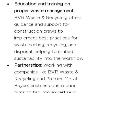
Education and training on 
proper waste management
: 
BVR Waste & Recycling offers 
guidance and support for 
construction crews to 
implement best practices for 
waste sorting, recycling, and 
disposal, helping to embed 
sustainability into the workflow.
Partnerships
: Working with 
companies like BVR Waste & 
Recycling and Premier Metal 
Buyers enables construction 
firms to tap into expertise in 
sustainable waste management, 
ensuring that waste is handled 
in the most environmentally 
friendly way possible.