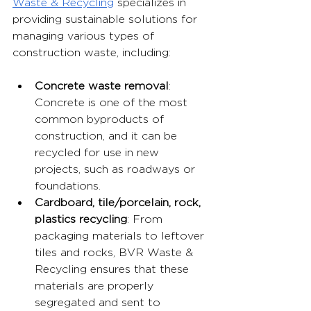
Waste & Recycling
 specializes in 
providing sustainable solutions for 
managing various types of 
construction waste, including:
Concrete waste removal
: 
Concrete is one of the most 
common byproducts of 
construction, and it can be 
recycled for use in new 
projects, such as roadways or 
foundations.
Cardboard, tile/porcelain, rock, 
plastics recycling
: From 
packaging materials to leftover 
tiles and rocks, BVR Waste & 
Recycling ensures that these 
materials are properly 
segregated and sent to 