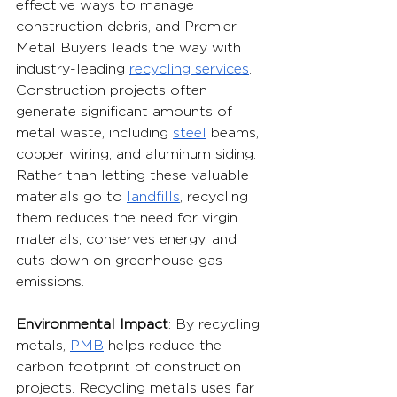
effective ways to manage 
construction debris, and Premier 
Metal Buyers leads the way with 
industry-leading 
recycling services
. 
Construction projects often 
generate significant amounts of 
metal waste, including 
steel
 beams, 
copper wiring, and aluminum siding. 
Rather than letting these valuable 
materials go to 
landfills
, recycling 
them reduces the need for virgin 
materials, conserves energy, and 
cuts down on greenhouse gas 
emissions.
Environmental Impact
: By recycling 
metals, 
PMB
 helps reduce the 
carbon footprint of construction 
projects. Recycling metals uses far 