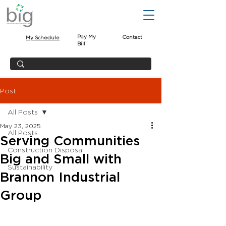
Pay My
Contact
My Schedule
Bill
Post
All Posts
May 23, 2025
All Posts
Serving Communities
Construction Disposal
Big and Small with
Sustainability
Brannon Industrial
Group