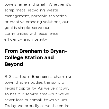
towns large and small. Whether it’s 
scrap metal recycling, waste 
management, portable sanitation, 
or creative branding solutions, our 
goal is simple: serve our 
communities with excellence, 
efficiency, and integrity.
From Brenham to Bryan–
College Station and 
Beyond
BIG started in 
Brenham
, a charming 
town that embodies the spirit of 
Texas hospitality. As we’ve grown, 
so has our service area—but we’ve 
never lost our small-town values. 
Today, we proudly serve the entire 