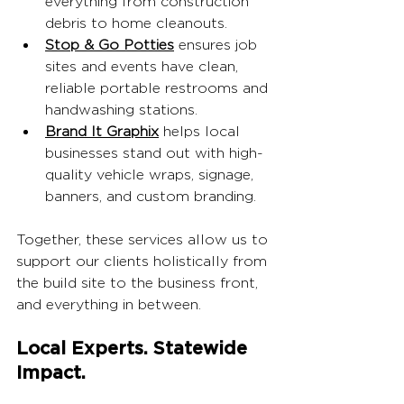
everything from construction 
debris to home cleanouts.
Stop & Go Potties
 ensures job 
sites and events have clean, 
reliable portable restrooms and 
handwashing stations.
Brand It Graphix
 helps local 
businesses stand out with high-
quality vehicle wraps, signage, 
banners, and custom branding.
Together, these services allow us to 
support our clients holistically from 
the build site to the business front, 
and everything in between.
Local Experts. Statewide 
Impact.