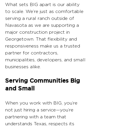
What sets BIG apart is our ability 
to scale. We’re just as comfortable 
serving a rural ranch outside of 
Navasota as we are supporting a 
major construction project in 
Georgetown. That flexibility and 
responsiveness make us a trusted 
partner for contractors, 
municipalities, developers, and small 
businesses alike.
Serving Communities Big 
and Small
When you work with BIG, you’re 
not just hiring a service—you’re 
partnering with a team that 
understands Texas, respects its 