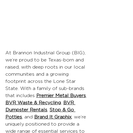
At Brannon Industrial Group (BIG), 
we’re proud to be Texas-born and 
raised, with deep roots in our local 
communities and a growing 
footprint across the Lone Star 
State. With a family of sub-brands 
that includes 
Premier Metal Buyers
, 
BVR Waste & Recycling
, 
BVR 
Dumpster Rentals
, 
Stop & Go 
Potties
, and 
Brand It Graphix
, we’re 
uniquely positioned to provide a 
wide range of essential services to 