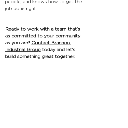
people, and knows how to get the 
job done right.
Ready to work with a team that’s 
as committed to your community 
as you are? 
Contact Brannon 
Industrial Group
 today and let’s 
build something great together.
See All
Recent Posts