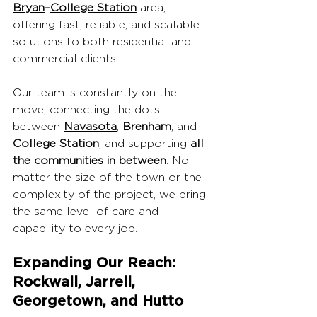
Bryan
–
College Station
 area, 
offering fast, reliable, and scalable 
solutions to both residential and 
commercial clients.
Our team is constantly on the 
move, connecting the dots 
between 
Navasota
, 
Brenham
, and 
College Station
, and supporting 
all 
the communities in between
. No 
matter the size of the town or the 
complexity of the project, we bring 
the same level of care and 
capability to every job.
Expanding Our Reach: 
Rockwall, Jarrell, 
Georgetown, and Hutto