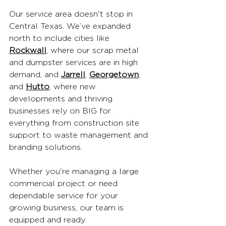
Our service area doesn't stop in 
Central Texas. We’ve expanded 
north to include cities like 
Rockwall
, where our scrap metal 
and dumpster services are in high 
demand, and 
Jarrell
, 
Georgetown
, 
and 
Hutto
, where new 
developments and thriving 
businesses rely on BIG for 
everything from construction site 
support to waste management and 
branding solutions.
Whether you're managing a large 
commercial project or need 
dependable service for your 
growing business, our team is 
equipped and ready.