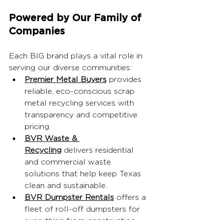
Powered by Our Family of 
Companies
Each BIG brand plays a vital role in 
serving our diverse communities:
Premier Metal Buyers
 provides 
reliable, eco-conscious scrap 
metal recycling services with 
transparency and competitive 
pricing.
BVR Waste & 
Recycling
 delivers residential 
and commercial waste 
solutions that help keep Texas 
clean and sustainable.
BVR Dumpster Rentals
 offers a 
fleet of roll-off dumpsters for 