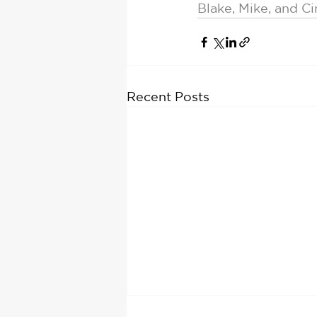
Blake, Mike, and C
Recent Posts