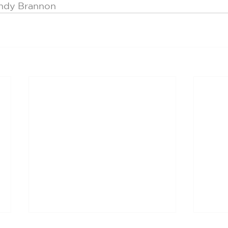
indy Brannon