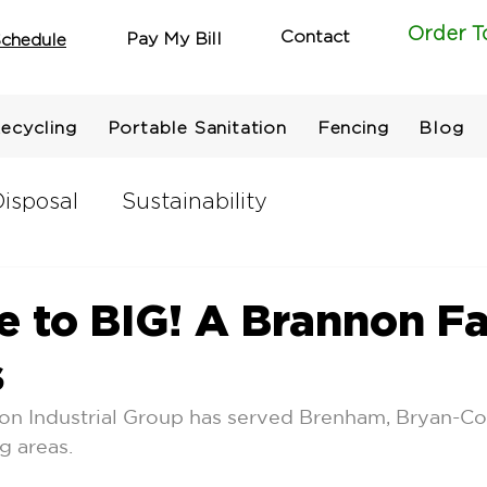
Order T
Contact
Pay My Bill
chedule
ecycling
Portable Sanitation
Fencing
Blog
isposal
Sustainability
 to BIG! A Brannon F
s
non Industrial Group has served Brenham, Bryan-Co
 areas.  