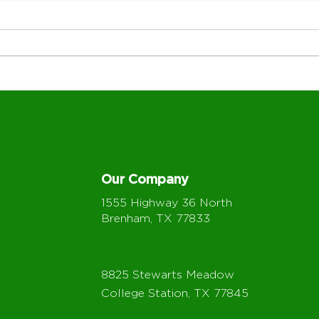
How Employee Pride
Whe
Strengthens Customer
Loca
Service at BIG
BIG-
Our Company
1555 Highway 36 North
Brenham, TX 77833
8825 Stewarts Meadow
College Station, TX 77845