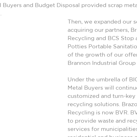
al Buyers and Budget Disposal provided scrap meta
.
Then, we expanded our se
acquiring our partners, Br
Recycling and BCS Stop 
Potties Portable Sanitatio
of the growth of our offer
Brannon Industrial Group
Under the umbrella of BIG
Metal Buyers will continu
customized and turn-key i
recycling solutions. Brazo
Recycling is now BVR. B
to provide waste and rec
services for municipalitie