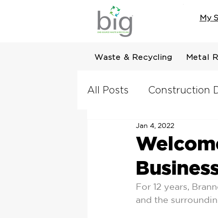
My S
Waste & Recycling
Metal R
All Posts
Construction D
Jan 4, 2022
Welcome
Busines
For 12 years, Bran
and the surrounding