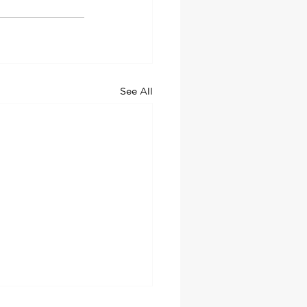
See All