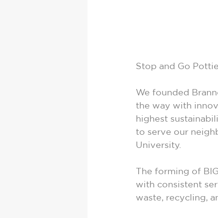
Stop and Go Pottie
We founded Brannon
the way with innova
highest sustainabil
to serve our neigh
University.
The forming of BIG
with consistent ser
waste, recycling, 