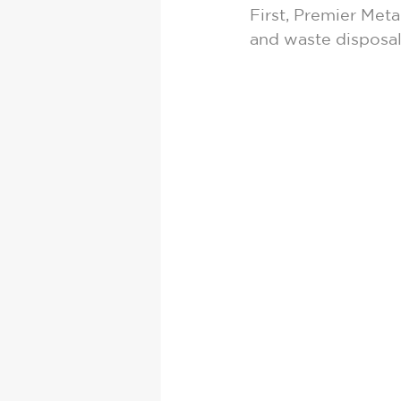
First, Premier Met
and waste disposal