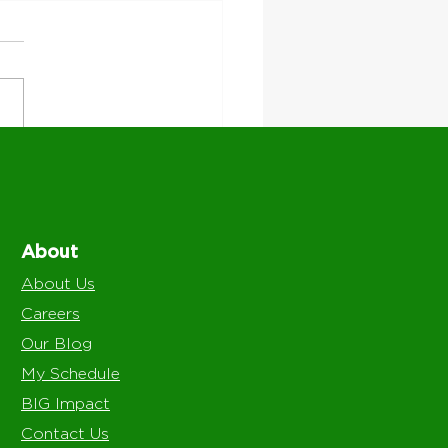
re We Work: Serving
l Communities With
Level Support
About
About Us
Careers
Our Blog
My Schedule
BIG Impact
Contact Us