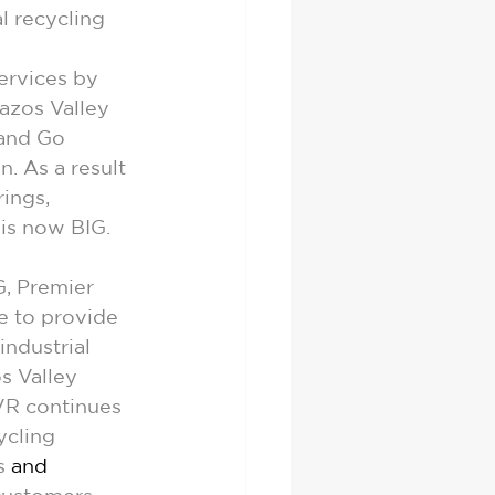
l recycling 
rvices by 
azos Valley 
and Go 
n. As a result 
ings, 
 is now BIG.
, Premier 
e to provide 
ndustrial 
s Valley 
VR continues 
ycling 
s 
and 