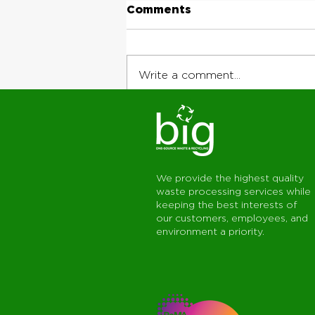
Comments
Write a comment...
Why Jobsite
Coordination Matters:
The Value of Working
With One Connected
We provide the highest quality
Service Team
waste processing services while
keeping the best interests of
our customers, employees, and
environment a priority.