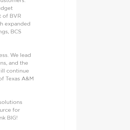
customers. 
dget 
t of BVR 
th expanded 
ings, BCS 
ss. We lead 
ns, and the 
ill continue 
 of Texas A&M 
solutions 
urce for 
nk BIG!