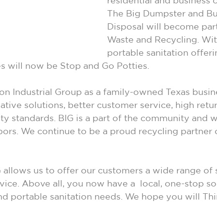
residential and business 
The Big Dumpster and Bu
Disposal will become par
Waste and Recycling. Wi
portable sanitation offer
s will now be Stop and Go Potties.
 Industrial Group as a family-owned Texas busine
tive solutions, better customer service, high retur
ity standards. BIG is a part of the community and w
bors. We continue to be a proud recycling partner
 allows us to offer our customers a wide range of 
vice. Above all, you now have a  local, one-stop so
and portable sanitation needs. We hope you will Thi