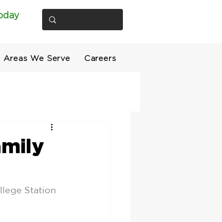
oday
Areas We Serve
Careers
amily
llege Station 