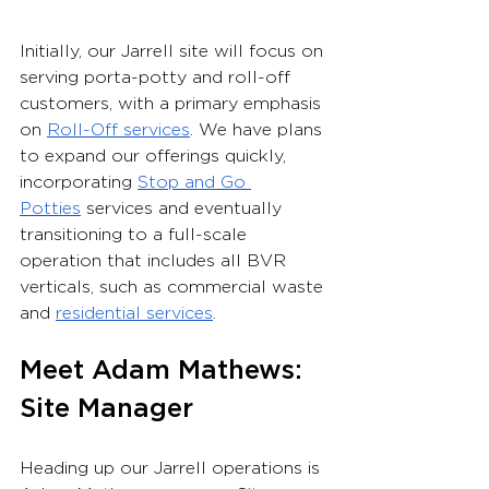
Initially, our Jarrell site will focus on 
serving porta-potty and roll-off 
customers, with a primary emphasis 
on 
Roll-Off services
. We have plans 
to expand our offerings quickly, 
incorporating 
Stop and Go 
Potties
 services and eventually 
transitioning to a full-scale 
operation that includes all BVR 
verticals, such as commercial waste 
and 
residential services
.
Meet Adam Mathews: 
Site Manager
Heading up our Jarrell operations is 