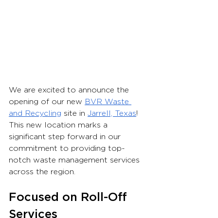
We are excited to announce the 
opening of our new 
BVR Waste 
and Recycling
 site in 
Jarrell, Texas
! 
This new location marks a 
significant step forward in our 
commitment to providing top-
notch waste management services 
across the region.
Focused on Roll-Off 
Services