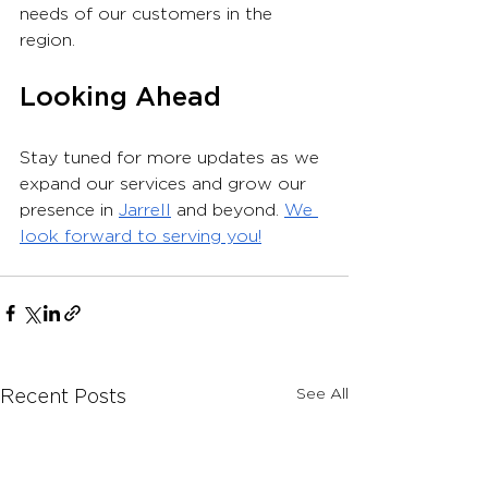
needs of our customers in the 
region.
Looking Ahead
Stay tuned for more updates as we 
expand our services and grow our 
presence in 
Jarrell
 and beyond. 
We 
look forward to serving you!
See All
Recent Posts