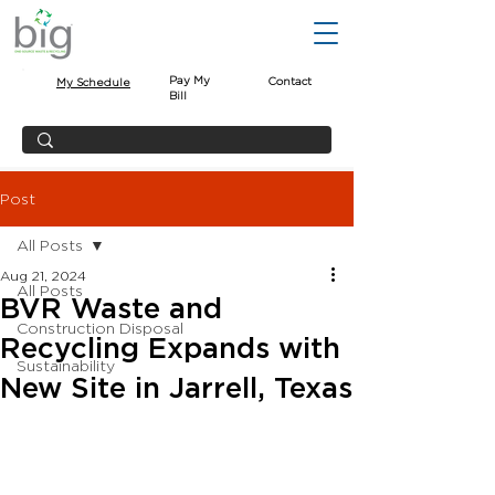
Pay My
Contact
My Schedule
Bill
Post
All Posts
Aug 21, 2024
All Posts
BVR Waste and
Construction Disposal
Recycling Expands with
Sustainability
New Site in Jarrell, Texas