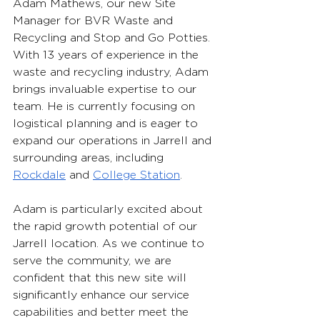
Adam Mathews, our new Site 
Manager for BVR Waste and 
Recycling and Stop and Go Potties. 
With 13 years of experience in the 
waste and recycling industry, Adam 
brings invaluable expertise to our 
team. He is currently focusing on 
logistical planning and is eager to 
expand our operations in Jarrell and 
surrounding areas, including 
Rockdale
 and 
College Station
.
Adam is particularly excited about 
the rapid growth potential of our 
Jarrell location. As we continue to 
serve the community, we are 
confident that this new site will 
significantly enhance our service 
capabilities and better meet the 