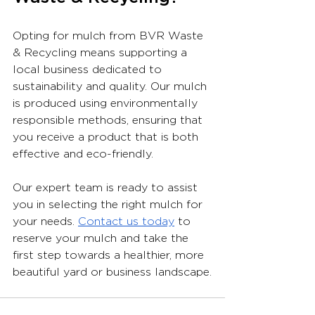
Opting for mulch from BVR Waste 
& Recycling means supporting a 
local business dedicated to 
sustainability and quality. Our mulch 
is produced using environmentally 
responsible methods, ensuring that 
you receive a product that is both 
effective and eco-friendly.
Our expert team is ready to assist 
you in selecting the right mulch for 
your needs. 
Contact us today
 to 
reserve your mulch and take the 
first step towards a healthier, more 
beautiful yard or business landscape.