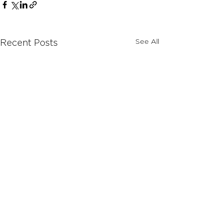
See All
Recent Posts