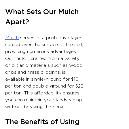
What Sets Our Mulch 
Apart?
Mulch
 serves as a protective layer 
spread over the surface of the soil, 
providing numerous advantages. 
Our mulch, crafted from a variety 
of organic materials such as wood 
chips and grass clippings, is 
available in single-ground for $10 
per ton and double-ground for $22 
per ton. This affordability ensures 
you can maintain your landscaping 
without breaking the bank.
The Benefits of Using 