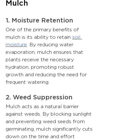
Mulch
1. Moisture Retention
One of the primary benefits of 
mulch is its ability to retain 
soil 
moisture
. By reducing water 
evaporation, mulch ensures that 
plants receive the necessary 
hydration, promoting robust 
growth and reducing the need for 
frequent watering.
2. Weed Suppression
Mulch acts as a natural barrier 
against weeds. By blocking sunlight 
and preventing weed seeds from 
germinating, mulch significantly cuts 
down on the time and effort 