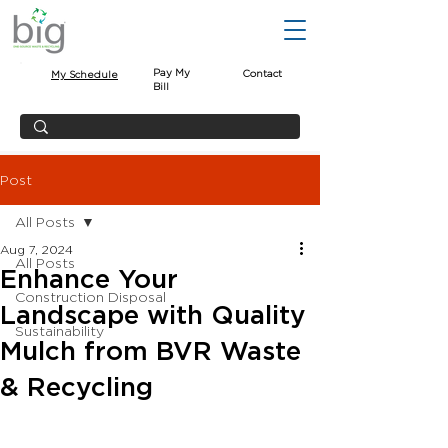
Pay My
Contact
My Schedule
Bill
Post
All Posts
Aug 7, 2024
All Posts
Enhance Your
Construction Disposal
Landscape with Quality
Sustainability
Mulch from BVR Waste
& Recycling