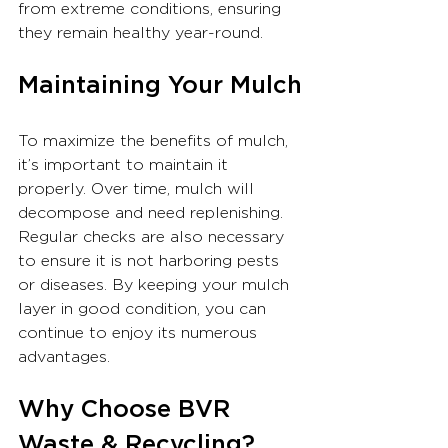
from extreme conditions, ensuring 
they remain healthy year-round.
Maintaining Your Mulch
To maximize the benefits of mulch, 
it’s important to maintain it 
properly. Over time, mulch will 
decompose and need replenishing. 
Regular checks are also necessary 
to ensure it is not harboring pests 
or diseases. By keeping your mulch 
layer in good condition, you can 
continue to enjoy its numerous 
advantages.
Why Choose BVR 
Waste & Recycling?