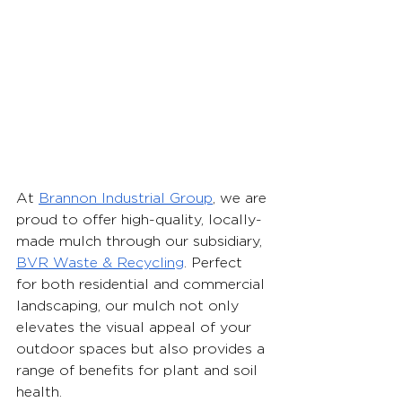
At 
Brannon Industrial Group
, we are 
proud to offer high-quality, locally-
made mulch through our subsidiary, 
BVR Waste & Recycling
. Perfect 
for both residential and commercial 
landscaping, our mulch not only 
elevates the visual appeal of your 
outdoor spaces but also provides a 
range of benefits for plant and soil 
health. 