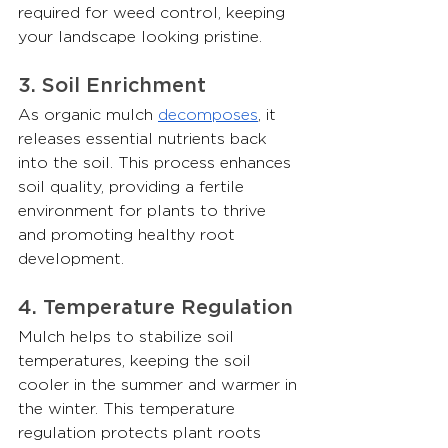
required for weed control, keeping 
your landscape looking pristine.
3. Soil Enrichment
As organic mulch 
decomposes
, it 
releases essential nutrients back 
into the soil. This process enhances 
soil quality, providing a fertile 
environment for plants to thrive 
and promoting healthy root 
development.
4. Temperature Regulation
Mulch helps to stabilize soil 
temperatures, keeping the soil 
cooler in the summer and warmer in 
the winter. This temperature 
regulation protects plant roots 