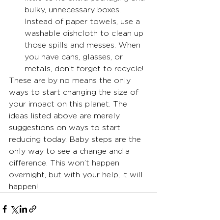
bulky, unnecessary boxes. 
Instead of paper towels, use a 
washable dishcloth to clean up 
those spills and messes. When 
you have cans, glasses, or 
metals, don’t forget to recycle!
These are by no means the only 
ways to start changing the size of 
your impact on this planet. The 
ideas listed above are merely 
suggestions on ways to start 
reducing today. Baby steps are the 
only way to see a change and a 
difference. This won’t happen 
overnight, but with your help, it will 
happen!