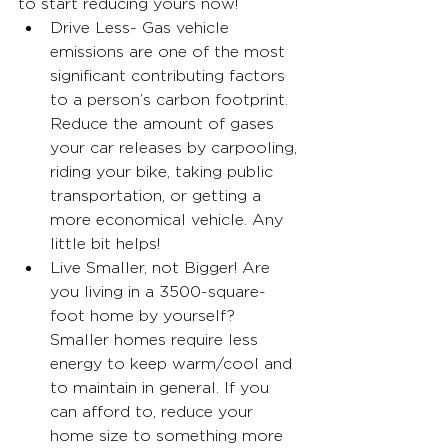
to start reducing yours now!
Drive Less- Gas vehicle 
emissions are one of the most 
significant contributing factors 
to a person’s carbon footprint. 
Reduce the amount of gases 
your car releases by carpooling, 
riding your bike, taking public 
transportation, or getting a 
more economical vehicle. Any 
little bit helps!
Live Smaller, not Bigger! Are 
you living in a 3500-square-
foot home by yourself? 
Smaller homes require less 
energy to keep warm/cool and 
to maintain in general. If you 
can afford to, reduce your 
home size to something more 