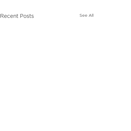
See All
Recent Posts
Comments