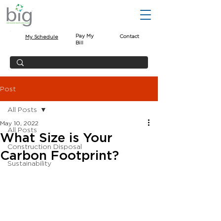
Pay My
Contact
My Schedule
Bill
Post
All Posts
May 10, 2022
All Posts
What Size is Your
Construction Disposal
Carbon Footprint?
Sustainability