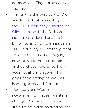
economical. Tiny homes are all 
the rage!
Thrifting is the way to go! Did 
you know that according to 
the 
2020 McKinsey Fashion on 
Climate report
, the fashion 
industry produced around 2.1 
billion tons of GHG emissions in 
2018, equaling 4% of the global 
total? So, instead of  buying 
new, recycle those old items 
and purchase new ones from 
your local thrift store. This 
goes for clothing as well as 
home goods and furniture.
Reduce your Waste! This is a 
no-brainer for those  wanting 
change. Purchase items with 
little to no extra packaging and 