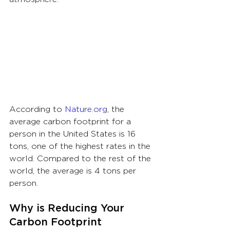
According to 
Nature.org
, the 
average carbon footprint for a 
person in the United States is 16 
tons, one of the highest rates in the 
world. Compared to the rest of the 
world, the average is 4 tons per 
person.
Why is Reducing Your 
Carbon Footprint 