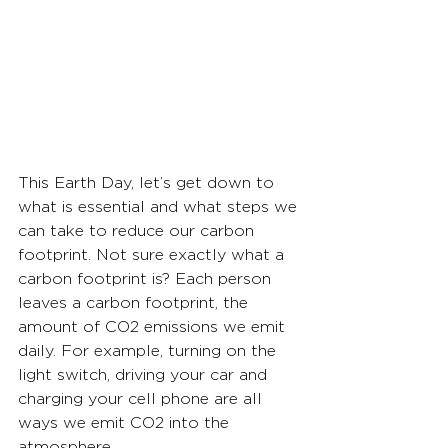
This Earth Day, let’s get down to 
what is essential and what steps we 
can take to reduce our carbon 
footprint. Not sure exactly what a 
carbon footprint is? Each person 
leaves a carbon footprint, the 
amount of CO2 emissions we emit 
daily. For example, turning on the 
light switch, driving your car and 
charging your cell phone are all 
ways we emit CO2 into the 
atmosphere.