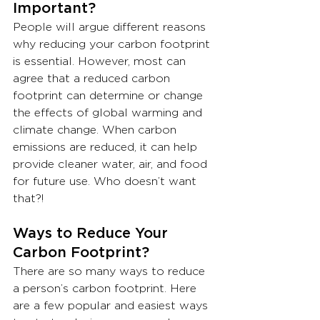
Important?
People will argue different reasons 
why reducing your carbon footprint 
is essential. However, most can 
agree that a reduced carbon 
footprint can determine or change 
the effects of global warming and 
climate change. When carbon 
emissions are reduced, it can help 
provide cleaner water, air, and food 
for future use. Who doesn’t want 
that?!
Ways to Reduce Your 
Carbon Footprint?
There are so many ways to reduce 
a person’s carbon footprint. Here 
are a few popular and easiest ways 