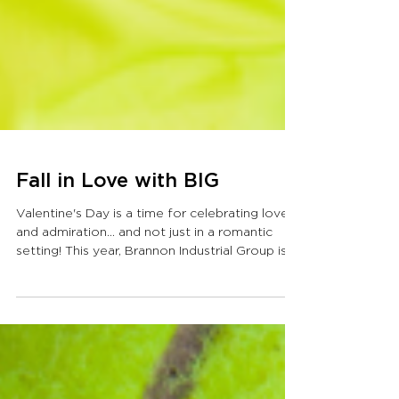
Fall in Love with BIG
Valentine's Day is a time for celebrating love
and admiration… and not just in a romantic
setting! This year, Brannon Industrial Group is...