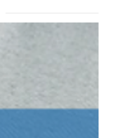
Brannon Industrial Group services the Brazos
Valley region, the Gulf Coast, and Metro
Houston, providing innovative recycling
solutions...