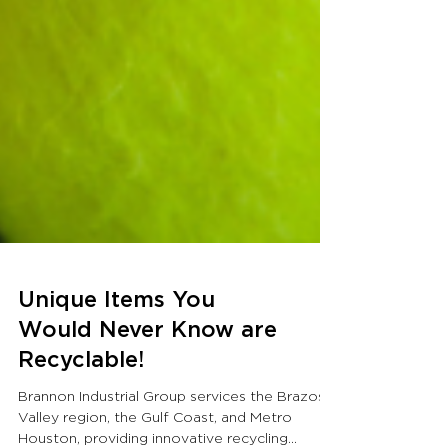
Unique Items You
Would Never Know are
Recyclable!