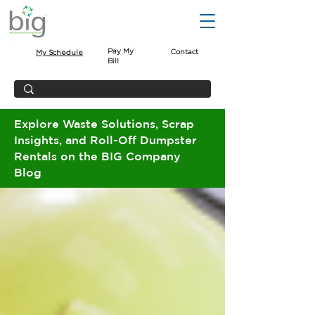
Pay My
Contact
My Schedule
Bill
Explore Waste Solutions, Scrap
Insights, and Roll-Off Dumpster
Rentals on the BIG Company
Blog