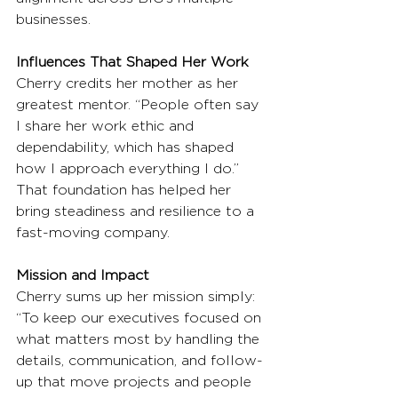
businesses.
Influences That Shaped Her Work
Cherry credits her mother as her 
greatest mentor. “People often say 
I share her work ethic and 
dependability, which has shaped 
how I approach everything I do.” 
That foundation has helped her 
bring steadiness and resilience to a 
fast-moving company.
Mission and Impact
Cherry sums up her mission simply: 
“To keep our executives focused on 
what matters most by handling the 
details, communication, and follow-
up that move projects and people 