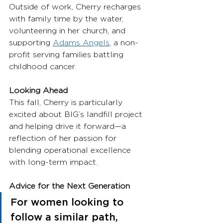
Outside of work, Cherry recharges 
with family time by the water, 
volunteering in her church, and 
supporting 
Adams Angels
, a non-
profit serving families battling 
childhood cancer.
Looking Ahead
This fall, Cherry is particularly 
excited about BIG’s landfill project 
and helping drive it forward—a 
reflection of her passion for 
blending operational excellence 
with long-term impact.
Advice for the Next Generation
For women looking to 
follow a similar path, 