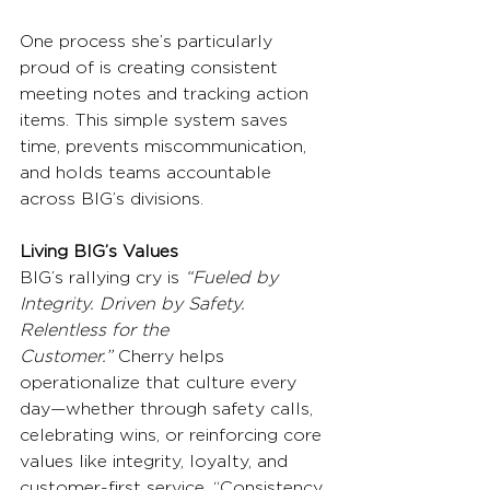
One process she’s particularly 
proud of is creating consistent 
meeting notes and tracking action 
items. This simple system saves 
time, prevents miscommunication, 
and holds teams accountable 
across BIG’s divisions.
Living BIG’s Values
BIG’s rallying cry is 
“Fueled by 
Integrity. Driven by Safety. 
Relentless for the 
Customer.”
 Cherry helps 
operationalize that culture every 
day—whether through safety calls, 
celebrating wins, or reinforcing core 
values like integrity, loyalty, and 
customer-first service. “Consistency 