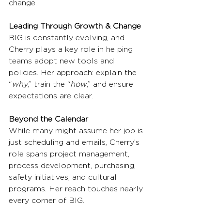
change.
Leading Through Growth & Change
BIG is constantly evolving, and 
Cherry plays a key role in helping 
teams adopt new tools and 
policies. Her approach: explain the 
“
why
,” train the “
how
,” and ensure 
expectations are clear.
Beyond the Calendar
While many might assume her job is 
just scheduling and emails, Cherry’s 
role spans project management, 
process development, purchasing, 
safety initiatives, and cultural 
programs. Her reach touches nearly 
every corner of BIG.