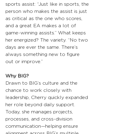
sports assist: “Just like in sports, the 
person who makes the assist is just 
as critical as the one who scores, 
and a great EA makes a lot of 
game-winning assists.” What keeps 
her energized? The variety. “No two 
days are ever the same. There’s 
always something new to figure 
out or improve.”
Why BIG?
Drawn to BIG’s culture and the 
chance to work closely with 
leadership, Cherry quickly expanded 
her role beyond daily support. 
Today, she manages projects, 
processes, and cross-division 
communication—helping ensure 
alignment across BIG’s multiple 