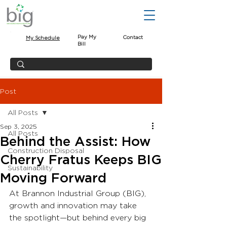
Pay My
Contact
My Schedule
Bill
Post
All Posts
Sep 3, 2025
All Posts
Behind the Assist: How
Construction Disposal
Cherry Fratus Keeps BIG
Sustainability
Moving Forward
At Brannon Industrial Group (BIG), 
growth and innovation may take 
the spotlight—but behind every big 