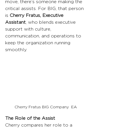
move, there’s someone making the 
critical assists. For BIG, that person 
is 
Cherry Fratus, Executive 
Assistant
, who blends executive 
support with culture, 
communication, and operations to 
keep the organization running 
smoothly.
Cherry Fratus BIG Company  EA
The Role of the Assist
Cherry compares her role to a 