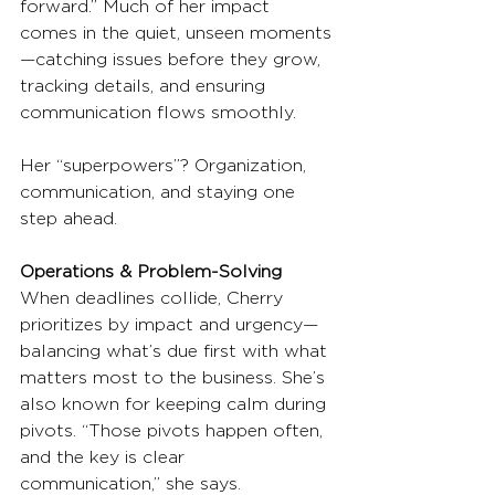
forward.” Much of her impact 
comes in the quiet, unseen moments
—catching issues before they grow, 
tracking details, and ensuring 
communication flows smoothly.
Her “superpowers”? Organization, 
communication, and staying one 
step ahead.
Operations & Problem-Solving
When deadlines collide, Cherry 
prioritizes by impact and urgency—
balancing what’s due first with what 
matters most to the business. She’s 
also known for keeping calm during 
pivots. “Those pivots happen often, 
and the key is clear 
communication,” she says.