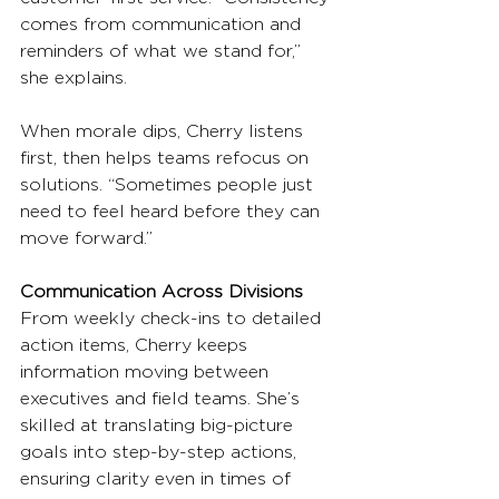
comes from communication and 
reminders of what we stand for,” 
she explains.
When morale dips, Cherry listens 
first, then helps teams refocus on 
solutions. “Sometimes people just 
need to feel heard before they can 
move forward.”
Communication Across Divisions
From weekly check-ins to detailed 
action items, Cherry keeps 
information moving between 
executives and field teams. She’s 
skilled at translating big-picture 
goals into step-by-step actions, 
ensuring clarity even in times of 