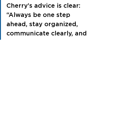
Cherry’s advice is clear: 
“Always be one step 
ahead, stay organized, 
communicate clearly, and 
be willing to listen and 
solve problems. The little 
things you do each day 
add up to make a big 
impact.”
See All
Recent Posts